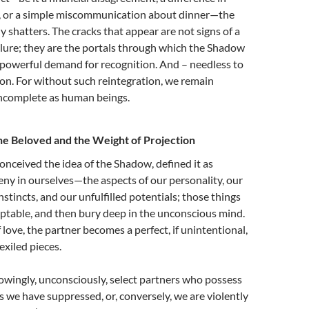
s, or a simple miscommunication about dinner—the
ly shatters. The cracks that appear are not signs of a
ailure; they are the portals through which the Shadow
 powerful demand for recognition. And – needless to
ion. For without such reintegration, we remain
ncomplete as human beings.
he Beloved and the Weight of Projection
onceived the idea of the Shadow, defined it as
ny in ourselves—the aspects of our personality, our
nstincts, and our unfulfilled potentials; those things
table, and then bury deep in the unconscious mind.
 love, the partner becomes a perfect, if unintentional,
exiled pieces.
wingly, unconsciously, select partners who possess
es we have suppressed, or, conversely, we are violently