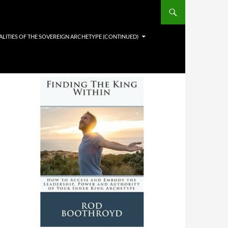
LITIES OF THE SOVEREIGN ARCHETYPE (CONTINUED)
This Book Can Change Your Life