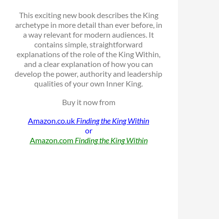
This exciting new book describes the King
archetype in more detail than ever before, in
a way relevant for modern audiences. It
contains simple, straightforward
explanations of the role of the King Within,
and a clear explanation of how you can
develop the power, authority and leadership
qualities of your own Inner King.
Buy it now from
Amazon.co.uk
Finding the King Within
or
Amazon.com
Finding the King Within