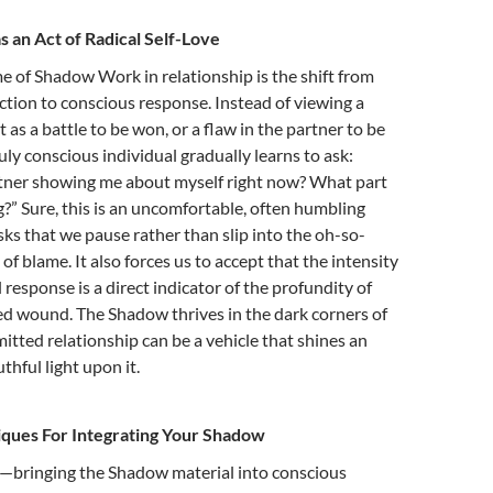
an Act of Radical Self-Love
e of Shadow Work in relationship is the shift from
tion to conscious response. Instead of viewing a
as a battle to be won, or a flaw in the partner to be
uly conscious individual gradually learns to ask:
tner showing me about myself right now? What part
ng?” Sure, this is an uncomfortable, often humbling
asks that we pause rather than slip into the oh-so-
of blame.
It also forces us to accept that the intensity
 response is a direct indicator of the profundity of
d wound. The Shadow thrives in the dark corners of
itted relationship can be a vehicle that shines an
thful light upon it.
iques For Integrating Your Shadow
n—bringing the Shadow material into conscious