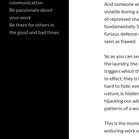
communication
And someone who
Be passionate about
volatile during 
your work
of repressed sha
Be there for others in
fundamentally ‘
the good and bad times
furious defence 
seen as flawed.
So as you can se
the laundry, the
triggers which t
In effect, they 
hard to hide, ev
nature, is hidden
hijacking our ad
patterns of a wo
This is the mome
enduring work o