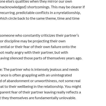
ne else’s qualities when they mirror our own
nacknowledged) shortcomings.
This may be clearer if
recurring, predictable conflicts in a nyrelationship,
ich circle back to the same theme, time and time
 someone who constantly criticizes their partner’s
 or discipline may be projecting their own
ntial or their fear of their own failure onto the
ot really angry with their partner, but with
aving silenced those parts of themselves years ago.
: The partner who is intensely jealous and needs
ance is often grappling with an unintegrated
 of abandonment or unworthiness, not some real
at to their wellbeing in the relationship. You might
parent fear of their partner leaving really reflects a
t they themselves are fundamentally unlovable.