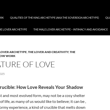
RK
QUALITIES OF THE KING ARCHETYPE (AKA THE SOVEREIGN ARCHETYPE)
QUA
THE LOVER ARCHETYPE
THE MALE LOVER ARCHETYPE – INTIMACY AND AVOIDANCE
ves: The process of shadow work
LOVER ARCHETYPE
,
THE LOVER AND CREATIVITY
,
THE
DOW WORK
ATURE OF LOVE
025
rucible: How Love Reveals Your Shadow
est and most evolved form, may not be a cosy shelter
f life, as many of us would like to believe; it can be ,
stormy experience, a kind of crucible that melts down