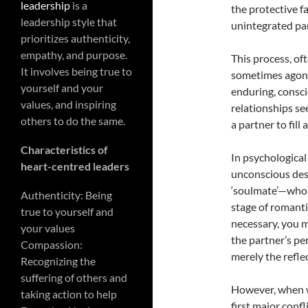
leadership
is a
the protective f
leadership style that
unintegrated par
prioritizes authenticity,
empathy, and purpose.
This process, of
It involves being true to
sometimes agoni
yourself and your
enduring, consc
values, and inspiring
relationships se
others to do the same.
a partner to fil
Characteristics of
In psychological
heart-centred leaders
unconscious des
‘soulmate’—who i
Authenticity: Being
stage of romanti
true to yourself and
necessary, you m
your values
the partner’s pe
Compassion:
merely the refle
Recognizing the
suffering of others and
However, when we
taking action to help
first major confl