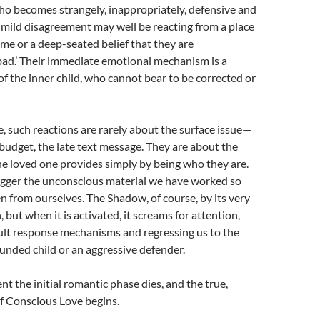
 becomes strangely, inappropriately, defensive and
a mild disagreement may well be reacting from a place
me or a deep-seated belief that they are
bad.’ Their immediate emotional mechanism is a
of the inner child, who cannot bear to be corrected or
e, such reactions are rarely about the surface issue—
 budget, the late text message. They are about the
he loved one provides simply by being who they are.
trigger the unconscious material we have worked so
en from ourselves. The Shadow, of course, by its very
, but when it is activated, it screams for attention,
ult response mechanisms and regressing us to the
unded child or an aggressive defender.
nt the initial romantic phase dies, and the true,
f Conscious Love begins.