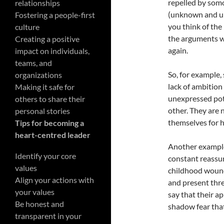
repelled by somo
relationships
(unknown and u
Fostering a people-first
you think of the 
culture
the arguments wh
Creating a positive
again.
impact on individuals,
teams, and
So, for example,
organizations
lack of ambition
Making it safe for
unexpressed pote
others to share their
other. They are n
personal stories
themselves for h
Tips for becoming a
heart-centred leader
Another example
Identify your core
constant reassur
values
childhood wound
Align your actions with
and present thre
your values
say that their ap
Be honest and
shadow fear tha
transparent in your