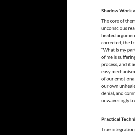
Shadow Work as 
The core of them
unconscious reac
heated argument 
corrected, the tr
“What is my par
of me is sufferi
process, and it 
easy mechanism 
of our emotional
our own unheale
denial, and comm
unwaveringly tru
Practical Techn
True integratio