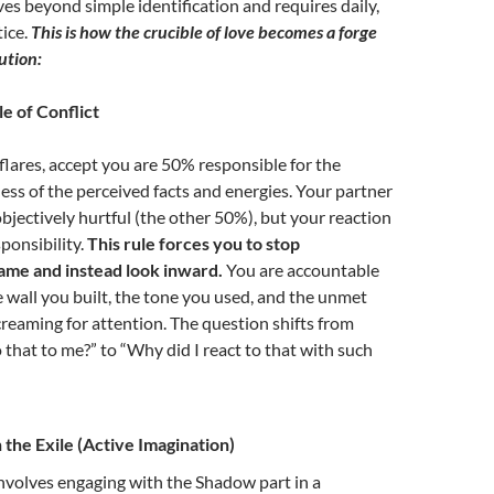
 beyond simple identification and requires daily,
tice.
This is how the crucible of love becomes a forge
ution:
e of Conflict
flares, accept you are 50% responsible for the
ess of the perceived facts and energies. Your partner
jectively hurtful (the other 50%), but your reaction
ponsibility.
This rule forces you to stop
lame and instead look inward.
You are accountable
e wall you built, the tone you used, and the unmet
reaming for attention.
The question shifts from
that to me?” to “Why did I react to that with such
 the Exile (Active Imagination)
nvolves engaging with the Shadow part in a