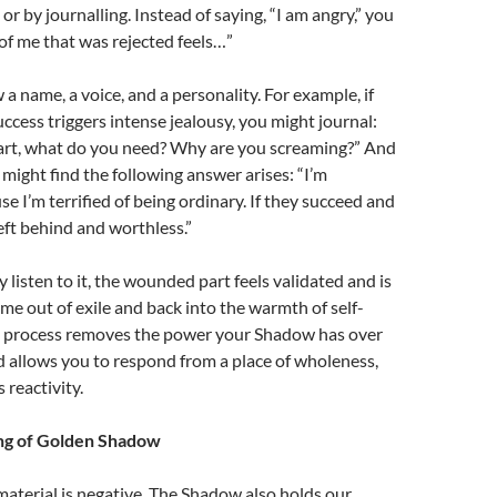
or by journalling. Instead of saying, “I am angry,” you
 of me that was rejected feels…”
a name, a voice, and a personality. For example, if
uccess triggers intense jealousy, you might journal:
art, what do you need?
Why are you screaming?” And
 might find the following answer arises: “I’m
e I’m terrified of being ordinary. If they succeed and
 left behind and worthless.”
listen to it, the wounded part feels validated and is
ome out of exile and back into the warmth of self-
s process removes the power your Shadow has over
d allows you to respond from a place of wholeness,
reactivity.
ng of Golden Shadow
aterial is negative. The Shadow also holds our