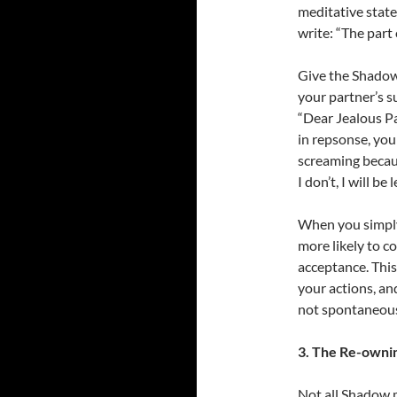
meditative state 
write: “The part
Give the Shadow 
your partner’s s
“Dear Jealous P
in repsonse, you
screaming becaus
I don’t, I will be
When you simply 
more likely to c
acceptance. Thi
your actions, an
not spontaneous 
3. The Re-owni
Not all Shadow m