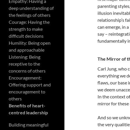
Empathy: Having a
parenting style
deep understanding of
illusion inevitab
the feelings of others
relationship’s f
Courage: Having the
can emerge, in a
strength to make
say – reintegrat
difficult decisions
fundamentally i
Humility: Being open
and approachable
Listening: Being
The Mirror of t
receptive to the
Carl Jung, who c
concerns of others
everything we de
Encouragement:
flaws, our base i
Offering support and
we deem unaccep
encouragement to
In the context of
others
mirror for these 
Benefits of heart-
centred leadership
And so we unkno
the very qualiti
Building meaningful