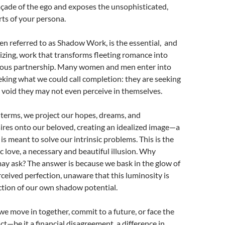
açade of the ego and exposes the unsophisticated,
ts of your persona.
ten referred to as Shadow Work, is the essential, and
zing, work that transforms fleeting romance into
ious partnership. Many women and men enter into
eking what we could call completion: they are seeking
l a void they may not even perceive in themselves.
 terms, we project our hopes, dreams, and
ires onto our beloved, creating an idealized image—a
s meant to solve our intrinsic problems. This is the
c love, a necessary and beautiful illusion. Why
ay ask? The answer is because we bask in the glow of
rceived perfection, unaware that this luminosity is
ction of our own shadow potential.
 move in together, commit to a future, or face the
ict—be it a financial disagreement, a difference in