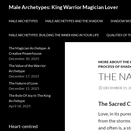
Search
Male Archetypes: King Warrior Magician Lover
SKIP TO CONTENT
All about the archetypal
MALE ARCHETYPES
MALE ARCHETYPES AND THE SHADOW
SHADOW WO
energies of men and
masculinity
MALE ARCHETYPES: BUILDING THE INNER KING IN YOUR LIFE
QUALITIES OF 
RECENT POSTS
Category Archi
The Magician Archetype- A
Creative Powerhouse
December 30, 2025
MORE ABOUT THE 
The Value of the Warrior
PROCESS OF SHA
Archetype
THE N
December 17, 2025
The Nature of Love
DECEMBER 15, 2
December 15, 2025
The Role Of Joy In The King
Archetype
The Sacred C
April 18, 2025
Love, in its pur
from the storms o
Heart-centred
and often is, a 