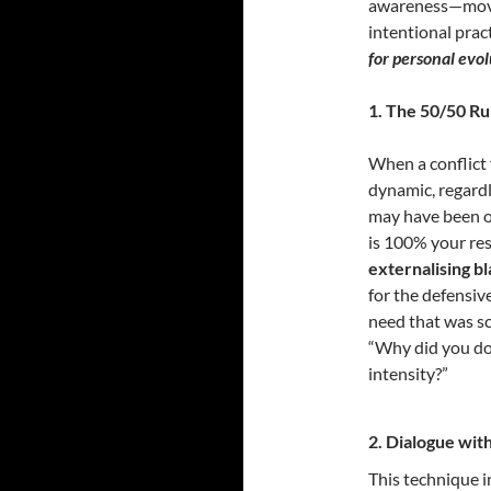
awareness—moves
intentional prac
for personal evol
1.
The 50/50 Rul
When a conflict 
dynamic, regardl
may have been ob
is 100% your res
externalising b
for the defensiv
need that was sc
“Why did you do 
intensity?”
2. Dialogue with
This technique i