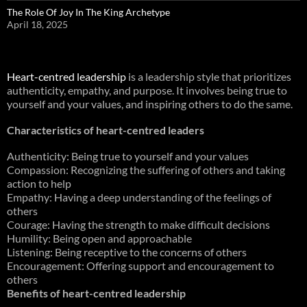
The Role Of Joy In The King Archetype
April 18, 2025
Heart-centred leadership
is a leadership style that prioritizes
authenticity, empathy, and purpose. It involves being true to
yourself and your values, and inspiring others to do the same.
Characteristics of heart-centred leaders
Authenticity: Being true to yourself and your values
Compassion: Recognizing the suffering of others and taking
action to help
Empathy: Having a deep understanding of the feelings of
others
Courage: Having the strength to make difficult decisions
Humility: Being open and approachable
Listening: Being receptive to the concerns of others
Encouragement: Offering support and encouragement to
others
Benefits of heart-centred leadership