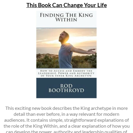
This Book Can Change Your Life
This exciting new book describes the King archetype in more
detail than ever before, in a way relevant for modern
audiences. It contains simple, straightforward explanations of
the role of the King Within, and a clear explanation of how you
can develop the power, authority and leadership qualities of