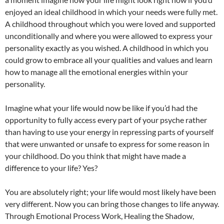
enjoyed an ideal childhood in which your needs were fully met.
A childhood throughout which you were loved and supported
unconditionally and where you were allowed to express your
personality exactly as you wished. A childhood in which you
could grow to embrace all your qualities and values and learn
how to manage all the emotional energies within your
personality.
Imagine what your life would now be like if you’d had the
opportunity to fully access every part of your psyche rather
than having to use your energy in repressing parts of yourself
that were unwanted or unsafe to express for some reason in
your childhood. Do you think that might have made a
difference to your life? Yes?
You are absolutely right; your life would most likely have been
very different. Now you can bring those changes to life anyway.
Through Emotional Process Work, Healing the Shadow,