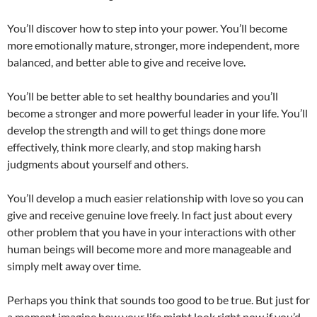
You’ll discover how to step into your power. You’ll become
more emotionally mature, stronger, more independent, more
balanced, and better able to give and receive love.
You’ll be better able to set healthy boundaries and you’ll
become a stronger and more powerful leader in your life. You’ll
develop the strength and will to get things done more
effectively, think more clearly, and stop making harsh
judgments about yourself and others.
You’ll develop a much easier relationship with love so you can
give and receive genuine love freely. In fact just about every
other problem that you have in your interactions with other
human beings will become more and more manageable and
simply melt away over time.
Perhaps you think that sounds too good to be true. But just for
a moment imagine how your life might look right now if you’d