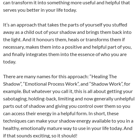
can transform it into something more useful and helpful that
serves you better in your life today.
It’s an approach that takes the parts of yourself you stuffed
away as a child out of your shadow and brings them back into
the light. And it honours them, heals or transforms them if
necessary, makes them into a positive and helpful part of you,
and finally integrates them into the essence of who you are
today.
There are many names for this approach: “Healing The
Shadow”, “Emotional Process Work”, and “Shadow Work”, for
example. But whatever you call it, this is all about getting your
sabotaging, holding-back, limiting and now generally unhelpful
parts out of shadow and giving you control over them so you
can access their energy in a helpful form. In short, these
techniques can make your shadow energy available to you in a
healthy, emotionally mature way to use in your life today. And
if that sounds exciting, so it should!