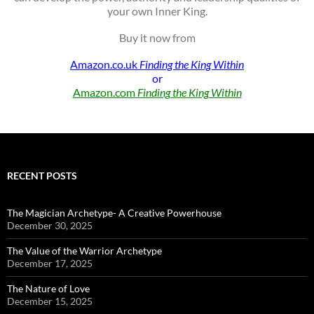
your own Inner King.
Buy it now from
Amazon.co.uk
Finding the King Within
or
Amazon.com
Finding the King Within
RECENT POSTS
The Magician Archetype- A Creative Powerhouse
December 30, 2025
The Value of the Warrior Archetype
December 17, 2025
The Nature of Love
December 15, 2025