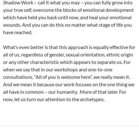
Shadow Work – call it what you may – you can fully grow into
your true self, overcome the blocks of emotional development
which have held you back until now, and heal your emotional
wounds. And you can do this no matter what stage of life you
have reached.
What’s even better is that this approach is equally effective for
all of us, regardless of gender, sexual orientation, ethnic origin
or any other characteristic which appears to separate us. For
when we say that in our workshops and one-to-one
consultations, “All of you is welcome here”, we really mean it.
And we mean it because our work focuses on the one thing we
all have in common – our humanity. More of that later. For
now, let us turn our attention to the archetypes.