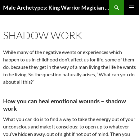
Search
Male Archetypes: King Warrior Magician Lover
SKIP
PRIMAR
TO
MENU
CONTENT
SHADOW WORK
While many of the negative events or experiences which
happen to us in childhood don’t affect us for life, some of them
do, because they get in the way of a man living the life he wants
to be living. So the question naturally arises, “What can you do
about all this?”
How you can heal emotional wounds – shadow
work
What you can do is to find a way to take the energy out of your
unconscious and make it conscious; to open up to whatever
you’ve hidden away, out of sight if not out of mind. Then you