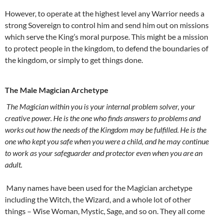
However, to operate at the highest level any Warrior needs a
strong Sovereign to control him and send him out on missions
which serve the King’s moral purpose. This might be a mission
to protect people in the kingdom, to defend the boundaries of
the kingdom, or simply to get things done.
The Male Magician Archetype
The Magician within you is your internal problem solver, your
creative power. He is the one who finds answers to problems and
works out how the needs of the Kingdom may be fulfilled. He is the
one who kept you safe when you were a child, and he may continue
to work as your safeguarder and protector even when you are an
adult.
Many names have been used for the Magician archetype
including the Witch, the Wizard, and a whole lot of other
things – Wise Woman, Mystic, Sage, and so on. They all come