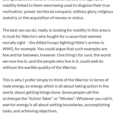
nobility linked to them were being used to disguise their true
motivation: power, territorial conquest, military glory, religious
zealotry, or the acquisition of money or status.
The best we can do, really, in looking for nobility in this area is
to look for Warriors who fought for a cause that seemed
morally right – the Allied troops fighting Hitler’s armies in
WW2, for example. You could argue that such examples are
few and far between, however. One thing’s for sure: the world
we now live in, and the people who live in it, could well do
without the warlike quality of the Warrior.
This is why I prefer simply to think of the Warrior in terms of
male energy, an energy which is all about taking action in the
world, about getting things done. Some people call this
archetype the “Action Taker” or “Worker”. Whatever you call it,
warrior energy is all about setting boundaries, accomplishing
tasks, and achieving objectives.