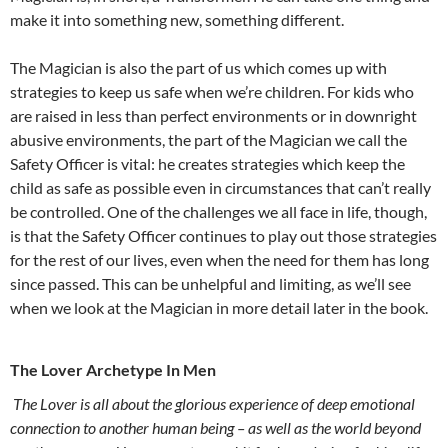
make it into something new, something different.
The Magician is also the part of us which comes up with
strategies to keep us safe when we’re children. For kids who
are raised in less than perfect environments or in downright
abusive environments, the part of the Magician we call the
Safety Officer is vital: he creates strategies which keep the
child as safe as possible even in circumstances that can’t really
be controlled. One of the challenges we all face in life, though,
is that the Safety Officer continues to play out those strategies
for the rest of our lives, even when the need for them has long
since passed. This can be unhelpful and limiting, as we’ll see
when we look at the Magician in more detail later in the book.
The Lover Archetype In Men
The Lover is all about the glorious experience of deep emotional
connection to another human being – as well as the world beyond