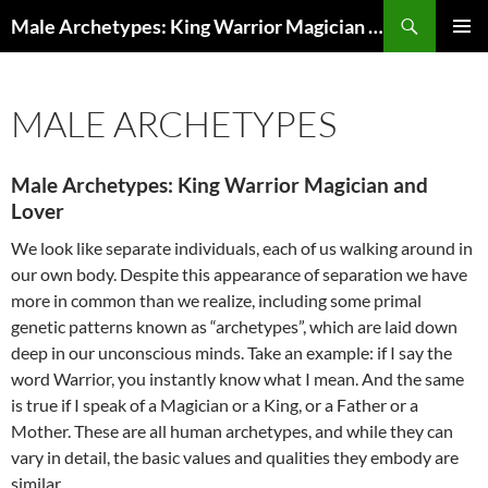
Search
Male Archetypes: King Warrior Magician Lover
SKIP
PRIMAR
TO
MENU
CONTENT
MALE ARCHETYPES
Male Archetypes: King Warrior Magician and
Lover
We look like separate individuals, each of us walking around in
our own body. Despite this appearance of separation we have
more in common than we realize, including some primal
genetic patterns known as “archetypes”, which are laid down
deep in our unconscious minds. Take an example: if I say the
word Warrior, you instantly know what I mean. And the same
is true if I speak of a Magician or a King, or a Father or a
Mother. These are all human archetypes, and while they can
vary in detail, the basic values and qualities they embody are
similar.