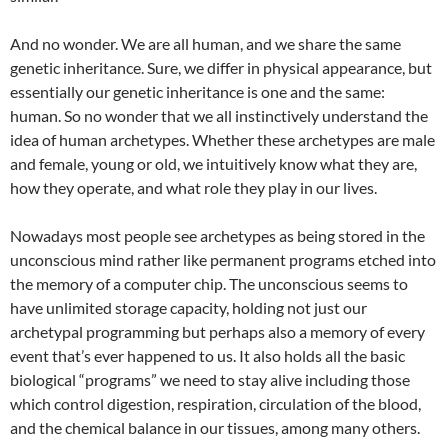
And no wonder. We are all human, and we share the same
genetic inheritance. Sure, we differ in physical appearance, but
essentially our genetic inheritance is one and the same:
human. So no wonder that we all instinctively understand the
idea of human archetypes. Whether these archetypes are male
and female, young or old, we intuitively know what they are,
how they operate, and what role they play in our lives.
Nowadays most people see archetypes as being stored in the
unconscious mind rather like permanent programs etched into
the memory of a computer chip. The unconscious seems to
have unlimited storage capacity, holding not just our
archetypal programming but perhaps also a memory of every
event that’s ever happened to us. It also holds all the basic
biological “programs” we need to stay alive including those
which control digestion, respiration, circulation of the blood,
and the chemical balance in our tissues, among many others.