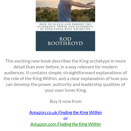
This exciting new book describes the King archetype in more
detail than ever before, in a way relevant for modern
audiences. It contains simple, straightforward explanations of
the role of the King Within, and a clear explanation of how you
can develop the power, authority and leadership qualities of
your own Inner King.
Buy it now from
Amazon.co.uk
Finding the King Within
or
Amazon.com
Finding the King Within