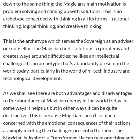
down to the same thing: the Magician’s main motivation is
problem solving and coming up with solutions. This is an
archetype concerned with thinking in all its forms – rational
thinking, logical thinking, and creative thinking.
This is the archetype which serves the Sovereign as an adviser
or counsellor. The Magician finds solutions to problems and
creates ways around difficulties; he likes an intellectual
challenge. It’s an archetype that’s abundantly present in the
world today, particularly in the world of hi-tech industry and
technological development.
As we shall see there are both advantages and disadvantages
to the abundance of Magician energy in the world today: in
some ways it helps us but in other ways it can be quite
destructive. This is because Magicians aren’t so much
concerned with the emotional consequences of their actions
as simply meeting the challenges presented to them. The
Magician is, in short, a Transformer. He can take one thing and