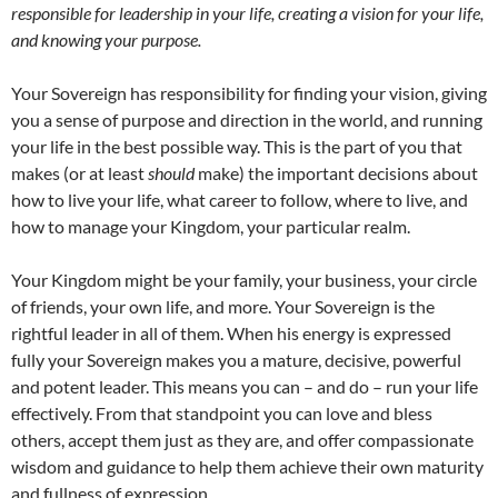
responsible for leadership in your life, creating a vision for your life,
and knowing your purpose.
Your Sovereign has responsibility for finding your vision, giving
you a sense of purpose and direction in the world, and running
your life in the best possible way. This is the part of you that
makes (or at least
should
make) the important decisions about
how to live your life, what career to follow, where to live, and
how to manage your Kingdom, your particular realm.
Your Kingdom might be your family, your business, your circle
of friends, your own life, and more. Your Sovereign is the
rightful leader in all of them. When his energy is expressed
fully your Sovereign makes you a mature, decisive, powerful
and potent leader. This means you can – and do – run your life
effectively. From that standpoint you can love and bless
others, accept them just as they are, and offer compassionate
wisdom and guidance to help them achieve their own maturity
and fullness of expression.