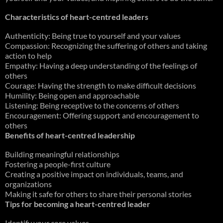
Characteristics of heart-centred leaders
Authenticity: Being true to yourself and your values
Compassion: Recognizing the suffering of others and taking
action to help
Empathy: Having a deep understanding of the feelings of
others
Courage: Having the strength to make difficult decisions
Humility: Being open and approachable
Listening: Being receptive to the concerns of others
Encouragement: Offering support and encouragement to
others
Benefits of heart-centred leadership
Building meaningful relationships
Fostering a people-first culture
Creating a positive impact on individuals, teams, and
organizations
Making it safe for others to share their personal stories
Tips for becoming a heart-centred leader
Identify your core values