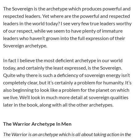
The Sovereign is the archetype which produces powerful and
respected leaders. Yet where are the powerful and respected
leaders in the world today? I see very few true leaders worthy
of our respect, while we seem to have plenty of immature
leaders who haven’t grown into the full expression of their
Sovereign archetype.
In fact I believe the most deficient archetype in our world
today, and certainly the least expressed, is the Sovereign.
Quite why there is such a deficiency of sovereign energy isn’t
completely clear, but it’s certainly a problem for humanity. It’s
also beginning to look like a problem for the planet on which
we live. We’ll look in much more detail at sovereign qualities
later in the book, along with all the other archetypes.
The Warrior Archetype In Men
The Warrior is an archetype which is all about taking action in the