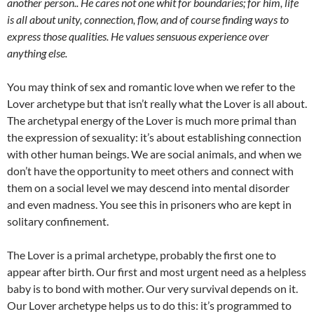
another person.. He cares not one whit for boundaries; for him, life
is all about unity, connection, flow, and of course finding ways to
express those qualities. He values sensuous experience over
anything else.
You may think of sex and romantic love when we refer to the
Lover archetype but that isn’t really what the Lover is all about.
The archetypal energy of the Lover is much more primal than
the expression of sexuality: it’s about establishing connection
with other human beings. We are social animals, and when we
don’t have the opportunity to meet others and connect with
them on a social level we may descend into mental disorder
and even madness. You see this in prisoners who are kept in
solitary confinement.
The Lover is a primal archetype, probably the first one to
appear after birth. Our first and most urgent need as a helpless
baby is to bond with mother. Our very survival depends on it.
Our Lover archetype helps us to do this: it’s programmed to