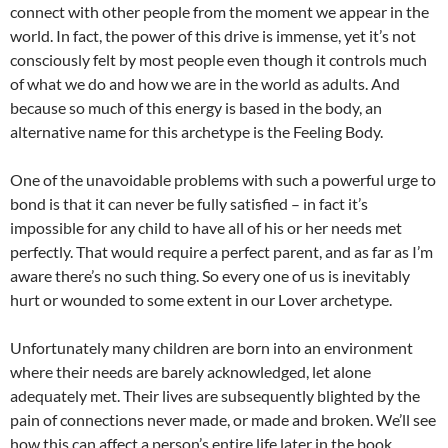
connect with other people from the moment we appear in the
world. In fact, the power of this drive is immense, yet it’s not
consciously felt by most people even though it controls much
of what we do and how we are in the world as adults. And
because so much of this energy is based in the body, an
alternative name for this archetype is the Feeling Body.
One of the unavoidable problems with such a powerful urge to
bond is that it can never be fully satisfied – in fact it’s
impossible for any child to have all of his or her needs met
perfectly. That would require a perfect parent, and as far as I’m
aware there’s no such thing. So every one of us is inevitably
hurt or wounded to some extent in our Lover archetype.
Unfortunately many children are born into an environment
where their needs are barely acknowledged, let alone
adequately met. Their lives are subsequently blighted by the
pain of connections never made, or made and broken. We’ll see
how this can affect a person’s entire life later in the book.