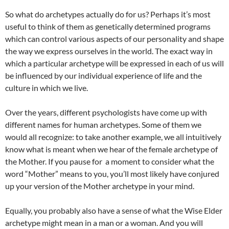
So what do archetypes actually do for us? Perhaps it’s most
useful to think of them as genetically determined programs
which can control various aspects of our personality and shape
the way we express ourselves in the world. The exact way in
which a particular archetype will be expressed in each of us will
be influenced by our individual experience of life and the
culture in which we live.
Over the years, different psychologists have come up with
different names for human archetypes. Some of them we
would all recognize: to take another example, we all intuitively
know what is meant when we hear of the female archetype of
the Mother. If you pause for a moment to consider what the
word “Mother” means to you, you’ll most likely have conjured
up your version of the Mother archetype in your mind.
Equally, you probably also have a sense of what the Wise Elder
archetype might mean in a man or a woman. And you will