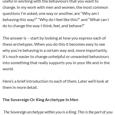
useful in working with the behaviours that you want to
change. In my work with men and women, the most common
questions I’m asked, one way or another, are “Why am I
behaving this way?” “Why do I feel like this?” and “What can I
do to change the way I think, feel, and behave?”
The answer is – start by looking at how you express each of
these archetypes. When you do this it becomes easy to see
why you’re behaving in a certain way and, more importantly,
it’s much easier to change unhelpful or unwanted behaviours
into something that really supports you in your life and in the
world.
Here’s a brief introduction to each of them. Later we’ll look at
them in more detail.
The Sovereign Or King Archetype In Men
The Sovereign archetype within you is a King. This is the part of you