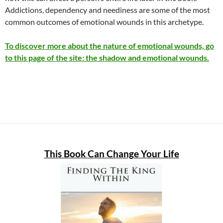
Addictions, dependency and neediness are some of the most
common outcomes of emotional wounds in this archetype.
To discover more about the nature of emotional wounds, go
to this page of the site:
the shadow and emotional wounds.
This Book Can Change Your Life