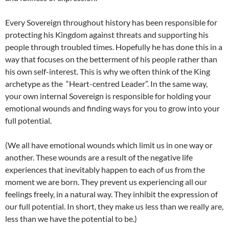
Every Sovereign throughout history has been responsible for
protecting his Kingdom against threats and supporting his
people through troubled times. Hopefully he has done this in a
way that focuses on the betterment of his people rather than
his own self-interest. This is why we often think of the King
archetype as the “Heart-centred Leader”. In the same way,
your own internal Sovereign is responsible for holding your
emotional wounds and finding ways for you to grow into your
full potential.
(We all have emotional wounds which limit us in one way or
another. These wounds are a result of the negative life
experiences that inevitably happen to each of us from the
moment we are born. They prevent us experiencing all our
feelings freely, in a natural way. They inhibit the expression of
our full potential. In short, they make us less than we really are,
less than we have the potential to be.)