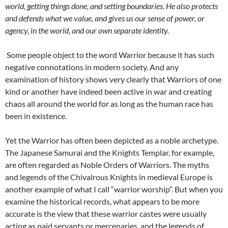
world, getting things done, and setting boundaries. He also protects
and defends what we value, and gives us our sense of power, or
agency, in the world, and our own separate identity.
Some people object to the word Warrior because it has such
negative connotations in modern society. And any
examination of history shows very clearly that Warriors of one
kind or another have indeed been active in war and creating
chaos all around the world for as long as the human race has
been in existence.
Yet the Warrior has often been depicted as a noble archetype.
The Japanese Samurai and the Knights Templar, for example,
are often regarded as Noble Orders of Warriors. The myths
and legends of the Chivalrous Knights in medieval Europe is
another example of what I call “warrior worship”. But when you
examine the historical records, what appears to be more
accurate is the view that these warrior castes were usually
acting as paid servants or mercenaries, and the legends of