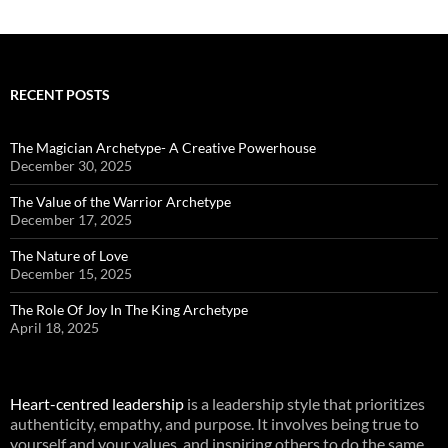
RECENT POSTS
The Magician Archetype- A Creative Powerhouse
December 30, 2025
The Value of the Warrior Archetype
December 17, 2025
The Nature of Love
December 15, 2025
The Role Of Joy In The King Archetype
April 18, 2025
Heart-centred leadership
is a leadership style that prioritizes
authenticity, empathy, and purpose. It involves being true to
yourself and your values, and inspiring others to do the same.