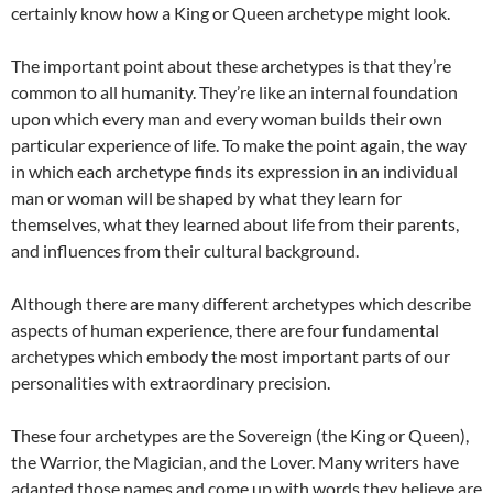
certainly know how a King or Queen archetype might look.
The important point about these archetypes is that they’re
common to all humanity. They’re like an internal foundation
upon which every man and every woman builds their own
particular experience of life. To make the point again, the way
in which each archetype finds its expression in an individual
man or woman will be shaped by what they learn for
themselves, what they learned about life from their parents,
and influences from their cultural background.
Although there are many different archetypes which describe
aspects of human experience, there are four fundamental
archetypes which embody the most important parts of our
personalities with extraordinary precision.
These four archetypes are the Sovereign (the King or Queen),
the Warrior, the Magician, and the Lover. Many writers have
adapted those names and come up with words they believe are