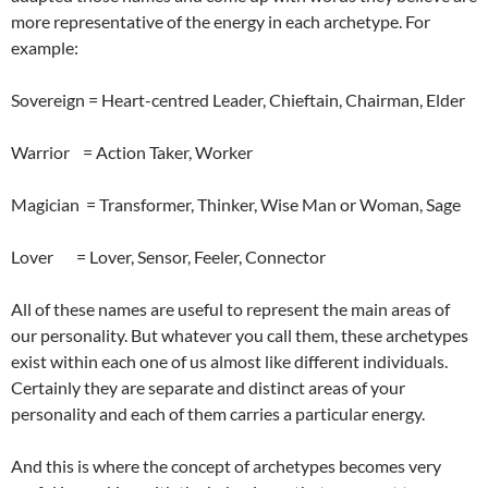
more representative of the energy in each archetype. For
example:
Sovereign = Heart-centred Leader, Chieftain, Chairman, Elder
Warrior = Action Taker, Worker
Magician = Transformer, Thinker, Wise Man or Woman, Sage
Lover = Lover, Sensor, Feeler, Connector
All of these names are useful to represent the main areas of
our personality. But whatever you call them, these archetypes
exist within each one of us almost like different individuals.
Certainly they are separate and distinct areas of your
personality and each of them carries a particular energy.
And this is where the concept of archetypes becomes very